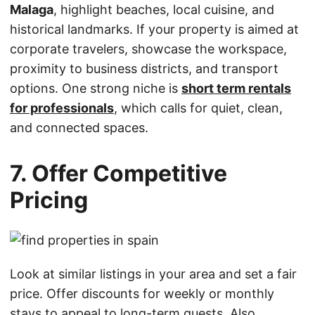
Malaga
, highlight beaches, local cuisine, and
historical landmarks. If your property is aimed at
corporate travelers, showcase the workspace,
proximity to business districts, and transport
options. One strong niche is
short term rentals
for professionals
, which calls for quiet, clean,
and connected spaces.
7. Offer Competitive
Pricing
Look at similar listings in your area and set a fair
price. Offer discounts for weekly or monthly
stays to appeal to long-term guests. Also,