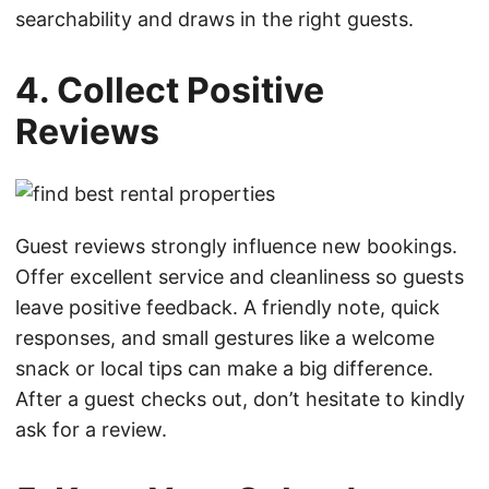
searchability and draws in the right guests.
4. Collect Positive
Reviews
Guest reviews strongly influence new bookings.
Offer excellent service and cleanliness so guests
leave positive feedback. A friendly note, quick
responses, and small gestures like a welcome
snack or local tips can make a big difference.
After a guest checks out, don’t hesitate to kindly
ask for a review.