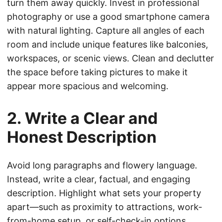
turn them away quickly. Invest in professional
photography or use a good smartphone camera
with natural lighting. Capture all angles of each
room and include unique features like balconies,
workspaces, or scenic views. Clean and declutter
the space before taking pictures to make it
appear more spacious and welcoming.
2. Write a Clear and
Honest Description
Avoid long paragraphs and flowery language.
Instead, write a clear, factual, and engaging
description. Highlight what sets your property
apart—such as proximity to attractions, work-
from-home setup, or self-check-in options.