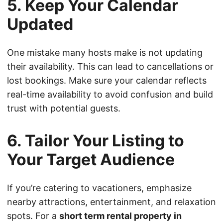
5. Keep Your Calendar
Updated
One mistake many hosts make is not updating
their availability. This can lead to cancellations or
lost bookings. Make sure your calendar reflects
real-time availability to avoid confusion and build
trust with potential guests.
6. Tailor Your Listing to
Your Target Audience
If you’re catering to vacationers, emphasize
nearby attractions, entertainment, and relaxation
spots. For a
short term rental property in