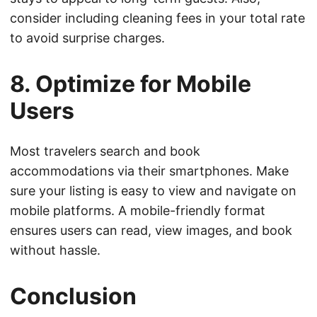
consider including cleaning fees in your total rate
to avoid surprise charges.
8. Optimize for Mobile
Users
Most travelers search and book
accommodations via their smartphones. Make
sure your listing is easy to view and navigate on
mobile platforms. A mobile-friendly format
ensures users can read, view images, and book
without hassle.
Conclusion