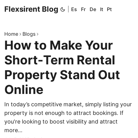
Flexsirent Blog
|
Es
Fr
De
It
Pt
Home
Blogs
How to Make Your
Short-Term Rental
Property Stand Out
Online
In today’s competitive market, simply listing your
property is not enough to attract bookings. If
you're looking to boost visibility and attract
more…