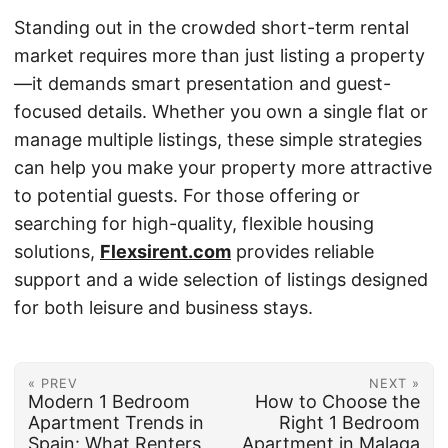
Standing out in the crowded short-term rental
market requires more than just listing a property
—it demands smart presentation and guest-
focused details. Whether you own a single flat or
manage multiple listings, these simple strategies
can help you make your property more attractive
to potential guests. For those offering or
searching for high-quality, flexible housing
solutions,
Flexsirent.com
provides reliable
support and a wide selection of listings designed
for both leisure and business stays.
« PREV
NEXT »
Modern 1 Bedroom
How to Choose the
Apartment Trends in
Right 1 Bedroom
Spain: What Renters
Apartment in Malaga