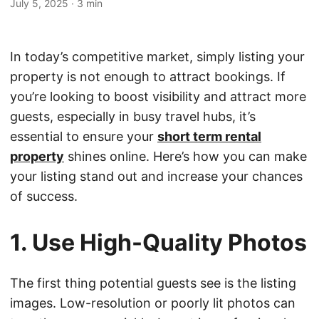
July 5, 2025
·
3 min
In today’s competitive market, simply listing your
property is not enough to attract bookings. If
you’re looking to boost visibility and attract more
guests, especially in busy travel hubs, it’s
essential to ensure your
short term rental
property
shines online. Here’s how you can make
your listing stand out and increase your chances
of success.
1. Use High-Quality Photos
The first thing potential guests see is the listing
images. Low-resolution or poorly lit photos can