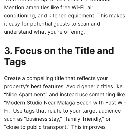
Mention amenities like free Wi-Fi, air
conditioning, and kitchen equipment. This makes
it easy for potential guests to scan and
understand what you’re offering.
3. Focus on the Title and
Tags
Create a compelling title that reflects your
property’s best features. Avoid generic titles like
“Nice Apartment” and instead use something like
“Modern Studio Near Malaga Beach with Fast Wi-
Fi.” Use tags that relate to your target audience
such as “business stay,” “family-friendly,” or
“close to public transport.” This improves