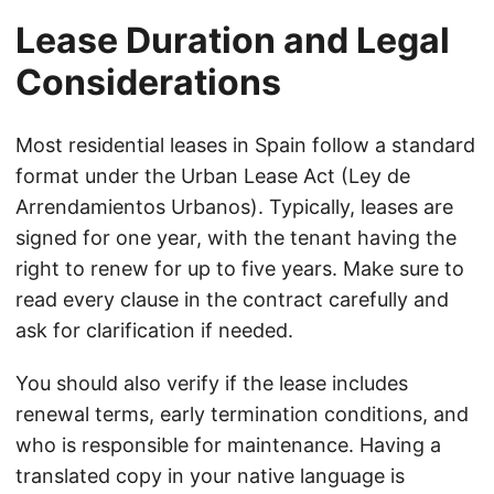
Lease Duration and Legal
Considerations
Most residential leases in Spain follow a standard
format under the Urban Lease Act (Ley de
Arrendamientos Urbanos). Typically, leases are
signed for one year, with the tenant having the
right to renew for up to five years. Make sure to
read every clause in the contract carefully and
ask for clarification if needed.
You should also verify if the lease includes
renewal terms, early termination conditions, and
who is responsible for maintenance. Having a
translated copy in your native language is