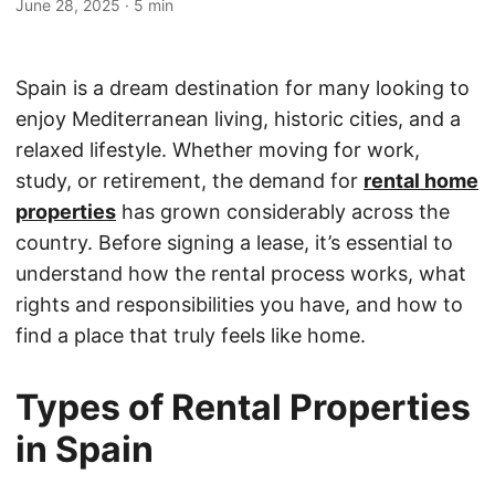
June 28, 2025
·
5 min
Spain is a dream destination for many looking to
enjoy Mediterranean living, historic cities, and a
relaxed lifestyle. Whether moving for work,
study, or retirement, the demand for
rental home
properties
has grown considerably across the
country. Before signing a lease, it’s essential to
understand how the rental process works, what
rights and responsibilities you have, and how to
find a place that truly feels like home.
Types of Rental Properties
in Spain