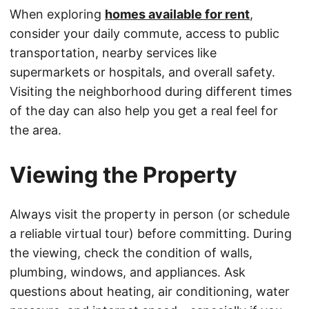
When exploring
homes available for rent
,
consider your daily commute, access to public
transportation, nearby services like
supermarkets or hospitals, and overall safety.
Visiting the neighborhood during different times
of the day can also help you get a real feel for
the area.
Viewing the Property
Always visit the property in person (or schedule
a reliable virtual tour) before committing. During
the viewing, check the condition of walls,
plumbing, windows, and appliances. Ask
questions about heating, air conditioning, water