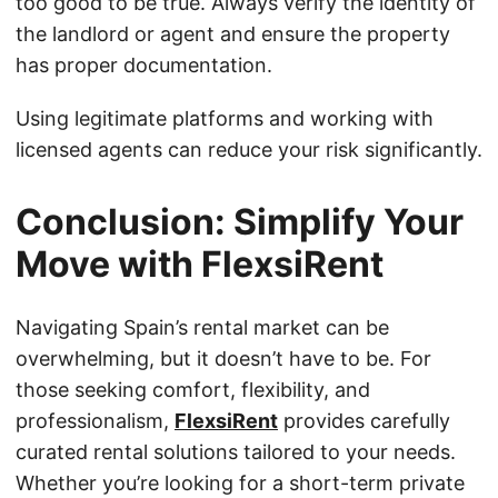
too good to be true. Always verify the identity of
the landlord or agent and ensure the property
has proper documentation.
Using legitimate platforms and working with
licensed agents can reduce your risk significantly.
Conclusion: Simplify Your
Move with FlexsiRent
Navigating Spain’s rental market can be
overwhelming, but it doesn’t have to be. For
those seeking comfort, flexibility, and
professionalism,
FlexsiRent
provides carefully
curated rental solutions tailored to your needs.
Whether you’re looking for a short-term private