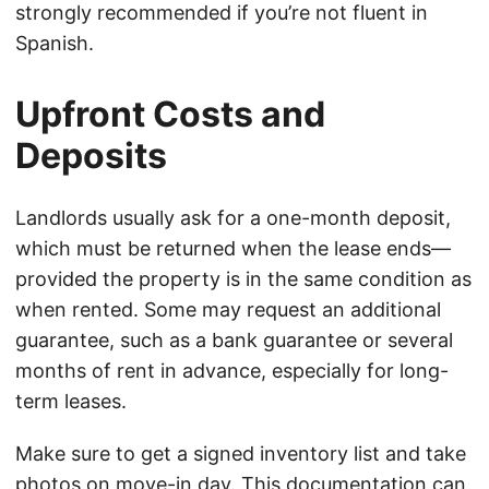
strongly recommended if you’re not fluent in
Spanish.
Upfront Costs and
Deposits
Landlords usually ask for a one-month deposit,
which must be returned when the lease ends—
provided the property is in the same condition as
when rented. Some may request an additional
guarantee, such as a bank guarantee or several
months of rent in advance, especially for long-
term leases.
Make sure to get a signed inventory list and take
photos on move-in day. This documentation can