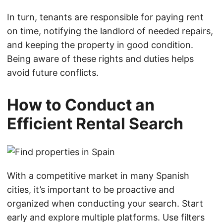
In turn, tenants are responsible for paying rent
on time, notifying the landlord of needed repairs,
and keeping the property in good condition.
Being aware of these rights and duties helps
avoid future conflicts.
How to Conduct an
Efficient Rental Search
With a competitive market in many Spanish
cities, it’s important to be proactive and
organized when conducting your search. Start
early and explore multiple platforms. Use filters