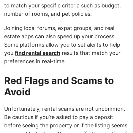
to match your specific criteria such as budget,
number of rooms, and pet policies.
Joining local forums, expat groups, and real
estate apps can also speed up your process.
Some platforms allow you to set alerts to help
you
find rental search
results that match your
preferences in real-time.
Red Flags and Scams to
Avoid
Unfortunately, rental scams are not uncommon.
Be cautious if you’re asked to pay a deposit
before seeing the property or if the listing seems