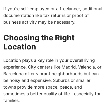
If you’re self-employed or a freelancer, additional
documentation like tax returns or proof of
business activity may be necessary.
Choosing the Right
Location
Location plays a key role in your overall living
experience. City centers like Madrid, Valencia, or
Barcelona offer vibrant neighborhoods but can
be noisy and expensive. Suburbs or smaller
towns provide more space, peace, and
sometimes a better quality of life—especially for
families.