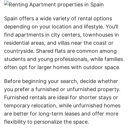
Spain offers a wide variety of rental options
depending on your location and lifestyle. You’ll
find apartments in city centers, townhouses in
residential areas, and villas near the coast or
countryside. Shared flats are common among
students and young professionals, while families
often opt for larger homes with outdoor space.
Before beginning your search, decide whether
you prefer a furnished or unfurnished property.
Furnished rentals are ideal for shorter stays or
temporary relocation, while unfurnished homes
are better for long-term leases and offer more
flexibility to personalize the space.