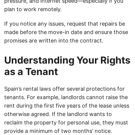
pressure, and internet speed—especially if you
plan to work remotely.
If you notice any issues, request that repairs be
made before the move-in date and ensure those
promises are written into the contract.
Understanding Your Rights
as a Tenant
Spain’s rental laws offer several protections for
tenants. For example, landlords cannot raise the
rent during the first five years of the lease unless
otherwise agreed. If the landlord wants to
reclaim the property for personal use, they must
provide a minimum of two months’ notice.