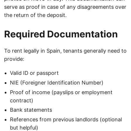
serve as proof in case of any disagreements over
the return of the deposit.
Required Documentation
To rent legally in Spain, tenants generally need to
provide:
Valid ID or passport
NIE (Foreigner Identification Number)
Proof of income (payslips or employment
contract)
Bank statements
References from previous landlords (optional
but helpful)