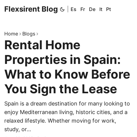
Flexsirent Blog
|
Es
Fr
De
It
Pt
Home
Blogs
Rental Home
Properties in Spain:
What to Know Before
You Sign the Lease
Spain is a dream destination for many looking to
enjoy Mediterranean living, historic cities, and a
relaxed lifestyle. Whether moving for work,
study, or…