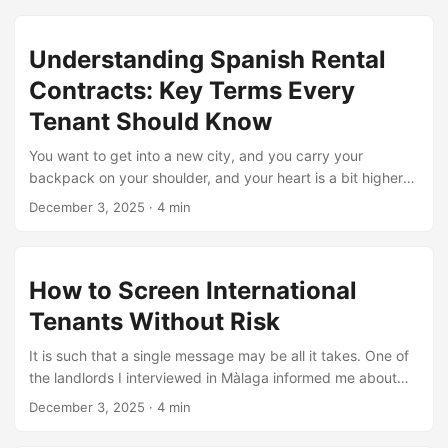
still managed to secure a clean, furnished flat within a
week. Her story isn’t special. It’s common. And in this
Understanding Spanish Rental
blog, you’ll learn how to find affordable long-term
Contracts: Key Terms Every
rentals in Spain even if you’re still figuring out your
paperwork. Every step here is simple, real, and tested.
Tenant Should Know
...
You want to get into a new city, and you carry your
backpack on your shoulder, and your heart is a bit higher
than it usually is, when you see a rental agreement you can
December 3, 2025
·
4 min
hardly read. It occurs frequently particularly among
students seeking no-deposit student apartments in no-
deposit and travellers seeking long term rentals in spain.
How to Screen International
Spanish paperwork has its charm and its traps. This blog
breaks it all down so you can breathe easy, rent smart, and
Tenants Without Risk
avoid those oops, I didn’t know that moments. ...
It is such that a single message may be all it takes. One of
the landlords I interviewed in Màlaga informed me about
the time he took a foreign tenant in only 10 minutes without
December 3, 2025
·
4 min
a check or inquiries. Since then, he learned painful lessons
about screening cross-border renters the smart way. And