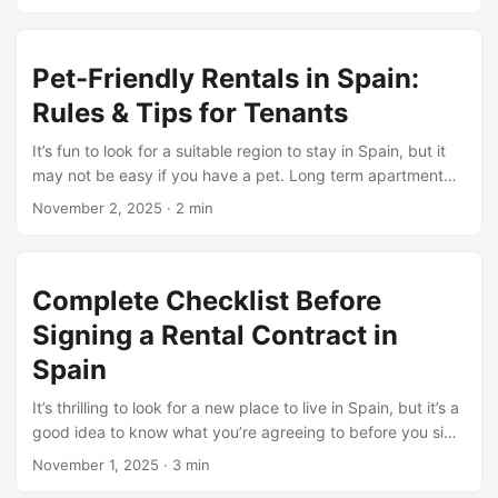
before you pass in, you want to learn the way utility
payments work. If you are searching for the most
inexpensive region to hire in Spain, it is essential to know
Pet-Friendly Rentals in Spain:
what your hire includes and what you will need to pay for
personally. This permits you to manipulate your finances
Rules & Tips for Tenants
better. ...
It’s fun to look for a suitable region to stay in Spain, but it
may not be easy if you have a pet. Long term apartment
rental tips for Spain with regard to pets due to the fact that
November 2, 2025
·
2 min
different landlords have various evaluations on them. The
good news is that extra apartments now permit pets,
mainly in regions in which landlords see a growing want for
Complete Checklist Before
houses that permit pets. ...
Signing a Rental Contract in
Spain
It’s thrilling to look for a new place to live in Spain, but it’s a
good idea to know what you’re agreeing to before you sign
anything. A lot of renters hurry to move in and then find
November 1, 2025
·
3 min
hidden charges or severe rules that may have been