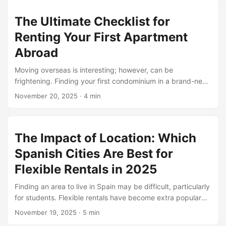
today, you’ll learn the same without the stress. This blog
The Ultimate Checklist for
walks you through practical steps to screen tenants rights
in spain safely while still respecting tenants’ rights in Spain
Renting Your First Apartment
and offering flexible monthly rentals for students. ...
Abroad
Moving overseas is interesting; however, can be
frightening. Finding your first condominium in a brand-new
u. S is a huge step. FlexsiRent digital nomads are aware
November 20, 2025
·
4 min
that it’s now longer just about choosing a place. You want
to recognize nearby policies, rent costs, and
neighborhoods. Start by means of getting to know the
The Impact of Location: Which
fundamental condo phrases in that us of a. Knowing how
deposits, utilities, and lease agreements work will save
Spanish Cities Are Best for
complications. Sometimes matters look ideal online;
Flexible Rentals in 2025
however, they are definitely distinct in actual existence. Be
equipped to invite questions. Don’t rush. ...
Finding an area to live in Spain may be difficult, particularly
for students. Flexible rentals have become extra popular
due to the fact that they can help you circulate without
November 19, 2025
·
5 min
getting caught in lengthy contracts. Flexsirent offers