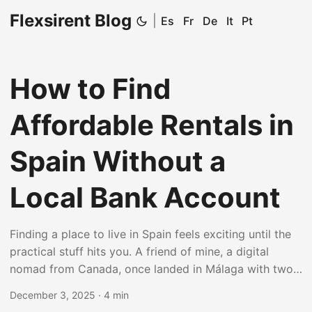
Flexsirent Blog
|
Es
Fr
De
It
Pt
How to Find
Affordable Rentals in
Spain Without a
Local Bank Account
Finding a place to live in Spain feels exciting until the
practical stuff hits you. A friend of mine, a digital
nomad from Canada, once landed in Málaga with two
suitcases and zero clues about Spanish rental rules.
December 3, 2025
·
4 min
The biggest headache? No local bank account. Yet she