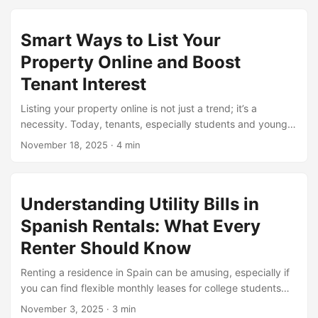
options that make existence simpler for college kids who
don’t want to pay a hefty deposit. These leases are
Smart Ways to List Your
convenient, low-cost, and ideal for all people who value
freedom and versatility. In 2025, extra towns are offering
Property Online and Boost
these alternatives, making it simpler to balance studies,
Tenant Interest
work, and social existence without worrying approximately
long-term commitments. ...
Listing your property online is not just a trend; it’s a
necessity. Today, tenants, especially students and young
professionals, start their search online. If your property isn’t
November 18, 2025
·
4 min
visible on the right platforms, you might miss out. By
offering Flexible Monthly rental solutions for Digital
Nomads, you show potential tenants that your place is
Understanding Utility Bills in
adaptable to their needs. It’s about being flexible and
approachable. People like simplicity. A clear listing with
Spanish Rentals: What Every
proper photos and descriptions makes a huge difference.
Renter Should Know
Don’t just wait for calls, get online. ...
Renting a residence in Spain can be amusing, especially if
you can find flexible monthly leases for college students
that meet your budget and manner of existence. But
November 3, 2025
·
3 min