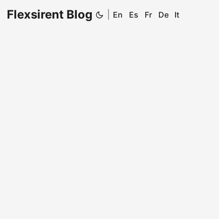
Flexsirent Blog
|
En
Es
Fr
De
It