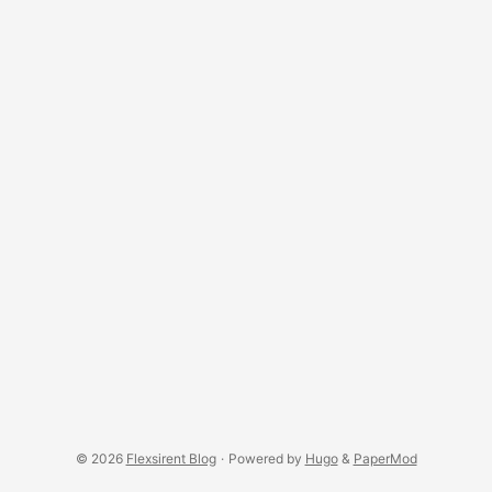
© 2026
Flexsirent Blog
·
Powered by
Hugo
&
PaperMod