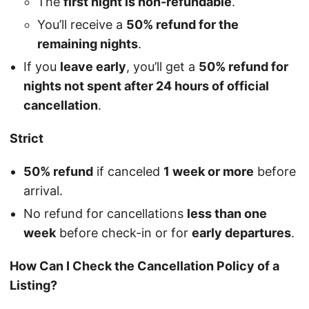
The
first night is non-refundable
.
You’ll receive a
50% refund for the
remaining nights
.
If you
leave early
, you’ll get a
50% refund for
nights not spent after 24 hours of official
cancellation
.
Strict
50% refund
if canceled
1 week or more
before
arrival.
No refund for cancellations
less than one
week
before check-in or for
early departures
.
How Can I Check the Cancellation Policy of a
Listing?