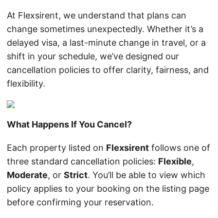
At Flexsirent, we understand that plans can
change sometimes unexpectedly. Whether it’s a
delayed visa, a last-minute change in travel, or a
shift in your schedule, we’ve designed our
cancellation policies to offer clarity, fairness, and
flexibility.
What Happens If You Cancel?
Each property listed on
Flexsirent
follows one of
three standard cancellation policies:
Flexible
,
Moderate
, or
Strict
. You’ll be able to view which
policy applies to your booking on the listing page
before confirming your reservation.