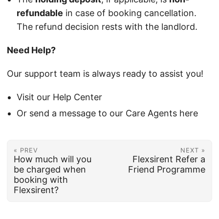
refundable
in case of booking cancellation.
The refund decision rests with the landlord.
Need Help?
Our support team is always ready to assist you!
Visit our Help Center
Or send a message to our Care Agents here
« PREV
NEXT »
How much will you
Flexsirent Refer a
be charged when
Friend Programme
booking with
Flexsirent?