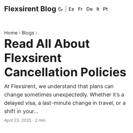
Flexsirent Blog
|
Es
Fr
De
It
Pt
Home
Blogs
Read All About
Flexsirent
Cancellation Policies
At Flexsirent, we understand that plans can
change sometimes unexpectedly. Whether it’s a
delayed visa, a last-minute change in travel, or a
shift in your…
April 23, 2025
·
2 min