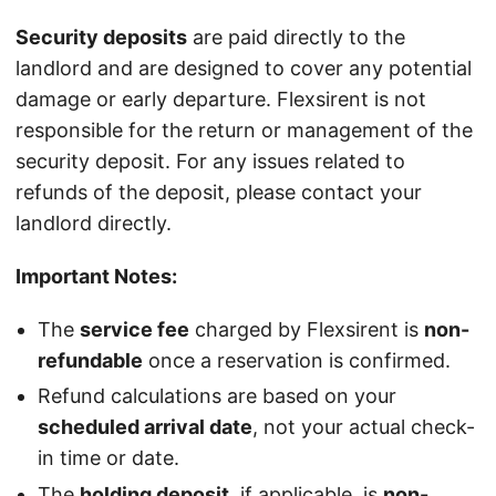
Security deposits
are paid directly to the
landlord and are designed to cover any potential
damage or early departure. Flexsirent is not
responsible for the return or management of the
security deposit. For any issues related to
refunds of the deposit, please contact your
landlord directly.
Important Notes:
The
service fee
charged by Flexsirent is
non-
refundable
once a reservation is confirmed.
Refund calculations are based on your
scheduled arrival date
, not your actual check-
in time or date.
The
holding deposit
, if applicable, is
non-