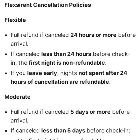
Flexsirent Cancellation Policies
Flexible
Full refund if canceled
24 hours or more
before
arrival.
If canceled
less than 24 hours
before check-
in, the
first night is non-refundable
.
If you
leave early
, nights
not spent after 24
hours of cancellation are refundable
.
Moderate
Full refund if canceled
5 days or more
before
arrival.
If canceled
less than 5 days
before check-in: