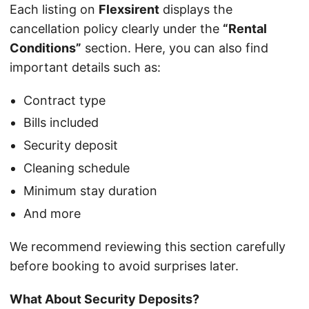
Each listing on
Flexsirent
displays the
cancellation policy clearly under the
“Rental
Conditions”
section. Here, you can also find
important details such as:
Contract type
Bills included
Security deposit
Cleaning schedule
Minimum stay duration
And more
We recommend reviewing this section carefully
before booking to avoid surprises later.
What About Security Deposits?